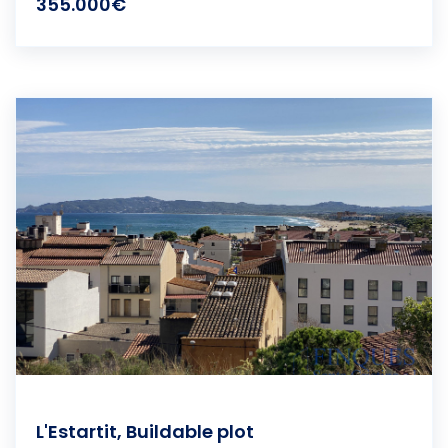
355.000€
L'Estartit, Buildable plot