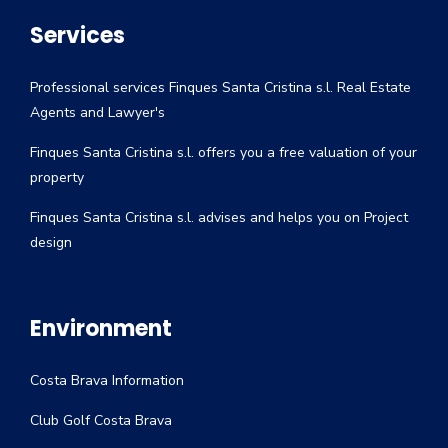
Services
Professional services Finques Santa Cristina s.l. Real Estate
Agents and Lawyer's
Finques Santa Cristina s.l. offers you a free valuation of your
property
Finques Santa Cristina s.l. advises and helps you on Project
design
Environment
Costa Brava Information
Club Golf Costa Brava