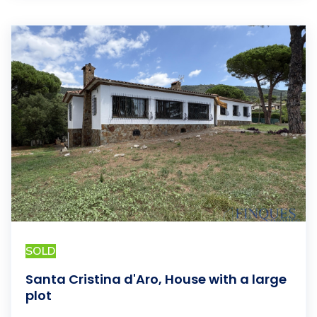
SOLD
Santa Cristina d'Aro, House with a large
plot