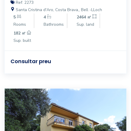
Ref: 2273
Santa Cristina d'Aro, Costa Brava,, Bell -LLoch
5
4
2464 ㎡
Rooms
Bathrooms
Sup. land
182 ㎡
Sup. built
Consultar preu