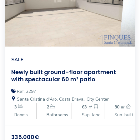
SALE
Newly built ground-floor apartment
with spectacular 60 m² patio
Ref: 2297
Santa Cristina d'Aro, Costa Brava,, City Center
3
2
63 ㎡
80 ㎡
Rooms
Bathrooms
Sup. land
Sup. built
335.000€