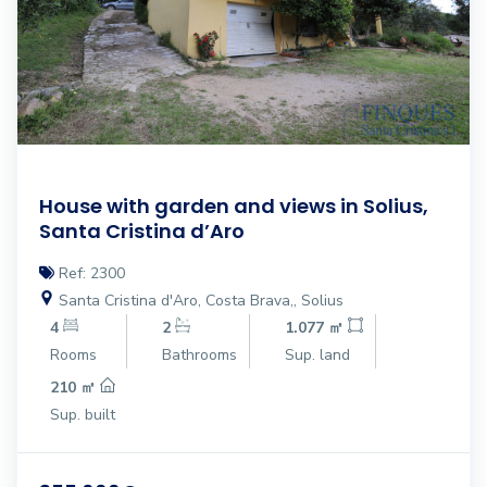
House with garden and views in Solius,
Santa Cristina d’Aro
Ref: 2300
Santa Cristina d'Aro, Costa Brava,, Solius
4
2
1.077 ㎡
Rooms
Bathrooms
Sup. land
210 ㎡
Sup. built