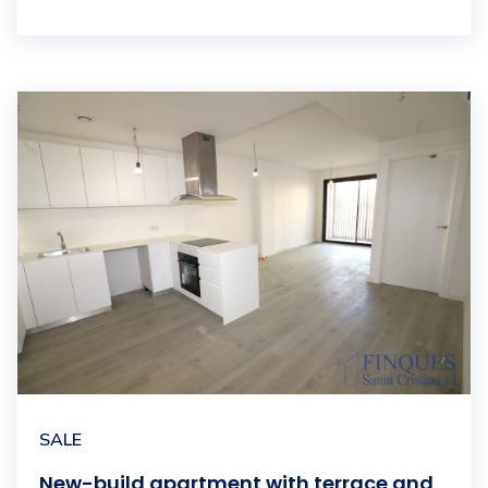
SALE
New-build apartment with terrace and