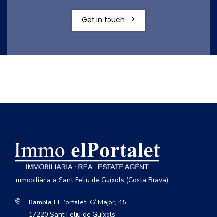
Get in touch
Immobiliària a Sant Feliu de Guíxols (Costa Brava)
Rambla El Portalet, C/ Major, 45
17220 Sant Feliu de Guíxols