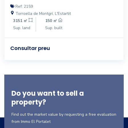
Ref: 2159
Torroella de Montgrí, L'Estartit
3151 ㎡
150 ㎡
Sup. land
Sup. built
Consultar preu
Do you want to sell a
property?
Find out the market value by requesting a free evaluation
from Immo El Portalet