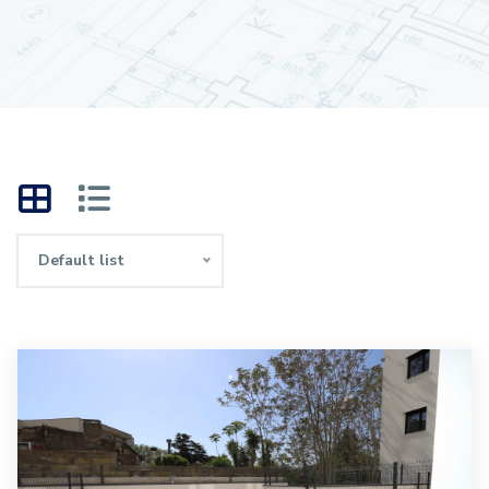
Default list