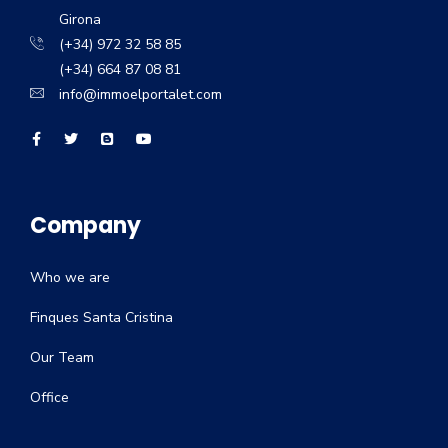
Girona
(+34) 972 32 58 85
(+34) 664 87 08 81
info@immoelportalet.com
Company
Who we are
Finques Santa Cristina
Our Team
Office