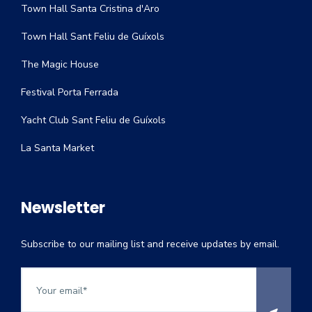
Town Hall Santa Cristina d'Aro
Town Hall Sant Feliu de Guíxols
The Magic House
Festival Porta Ferrada
Yacht Club Sant Feliu de Guíxols
La Santa Market
Newsletter
Subscribe to our mailing list and receive updates by email.