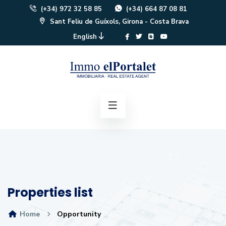
(+34) 972 32 58 85
(+34) 664 87 08 81
Sant Feliu de Guíxols, Girona - Costa Brava
English
Properties list
Home
Opportunity