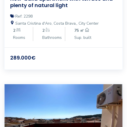
plenty of natural light
Ref: 2298
Santa Cristina d'Aro, Costa Brava,, City Center
2
2
75 ㎡
Rooms
Bathrooms
Sup. built
289.000€