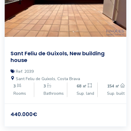
Sant Feliu de Guíxols, New building
house
Ref: 2039
Sant Feliu de Guíxols, Costa Brava
3
3
68 ㎡
154 ㎡
Rooms
Bathrooms
Sup. land
Sup. built
440.000€